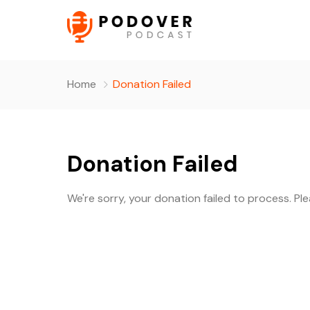
Home
Donation Failed
Donation Failed
We're sorry, your donation failed to process. Pl