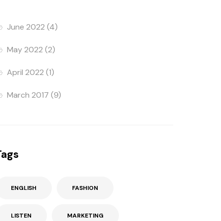
June 2022
(4)
May 2022
(2)
April 2022
(1)
March 2017
(9)
Tags
ENGLISH
FASHION
LISTEN
MARKETING