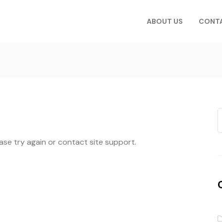
ABOUT US
CONT
ease try again or contact site support.