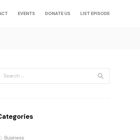
ACT
EVENTS
DONATE US
LIST EPISODE
Categories
Business