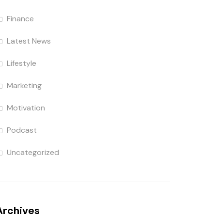
Finance
Latest News
Lifestyle
Marketing
Motivation
Podcast
Uncategorized
Archives